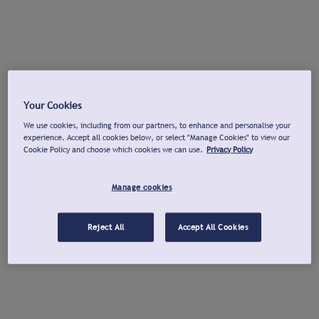
Your Cookies
We use cookies, including from our partners, to enhance and personalise your
experience. Accept all cookies below, or select "Manage Cookies" to view our
Cookie Policy and choose which cookies we can use.
Privacy Policy
Manage cookies
Reject All
Accept All Cookies