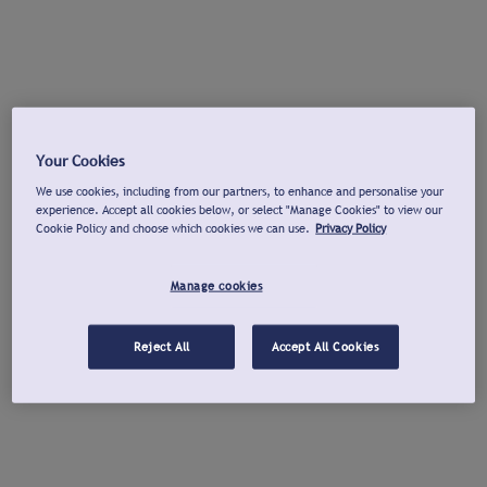
Your Cookies
We use cookies, including from our partners, to enhance and personalise your
experience. Accept all cookies below, or select "Manage Cookies" to view our
Cookie Policy and choose which cookies we can use.
Privacy Policy
Manage cookies
Reject All
Accept All Cookies