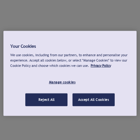
Your Cookies
We use cookies, including from our partners, to enhance and personalise your
experience. Accept all cookies below, or select "Manage Cookies" to view our
Cookie Policy and choose which cookies we can use.
Privacy Policy
Manage cookies
Reject All
Accept All Cookies