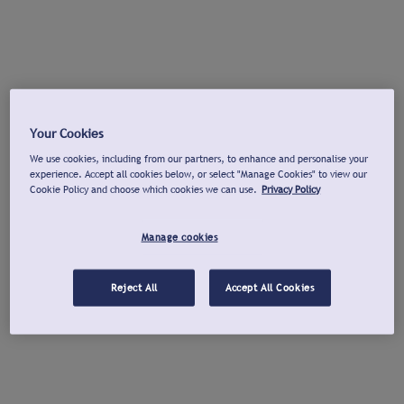
Your Cookies
We use cookies, including from our partners, to enhance and personalise your
experience. Accept all cookies below, or select "Manage Cookies" to view our
Cookie Policy and choose which cookies we can use.
Privacy Policy
Manage cookies
Reject All
Accept All Cookies