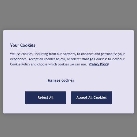
Your Cookies
We use cookies, including from our partners, to enhance and personalise your
experience. Accept all cookies below, or select "Manage Cookies" to view our
Cookie Policy and choose which cookies we can use.
Privacy Policy
Manage cookies
Reject All
Accept All Cookies