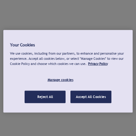
Your Cookies
We use cookies, including from our partners, to enhance and personalise your
experience. Accept all cookies below, or select "Manage Cookies" to view our
Cookie Policy and choose which cookies we can use.
Privacy Policy
Manage cookies
Reject All
Accept All Cookies