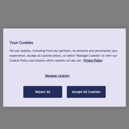
Your Cookies
We use cookies, including from our partners, to enhance and personalise your
experience. Accept all cookies below, or select "Manage Cookies" to view our
Cookie Policy and choose which cookies we can use.
Privacy Policy
Manage cookies
Reject All
Accept All Cookies