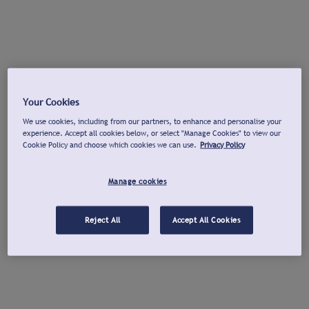
Your Cookies
We use cookies, including from our partners, to enhance and personalise your
experience. Accept all cookies below, or select "Manage Cookies" to view our
Cookie Policy and choose which cookies we can use.
Privacy Policy
Manage cookies
Reject All
Accept All Cookies