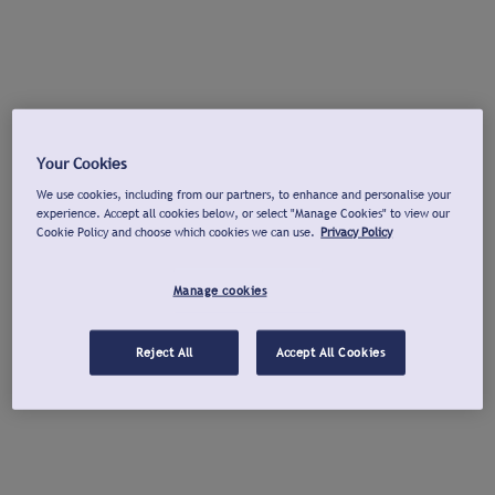
Your Cookies
We use cookies, including from our partners, to enhance and personalise your
experience. Accept all cookies below, or select "Manage Cookies" to view our
Cookie Policy and choose which cookies we can use.
Privacy Policy
Manage cookies
Reject All
Accept All Cookies