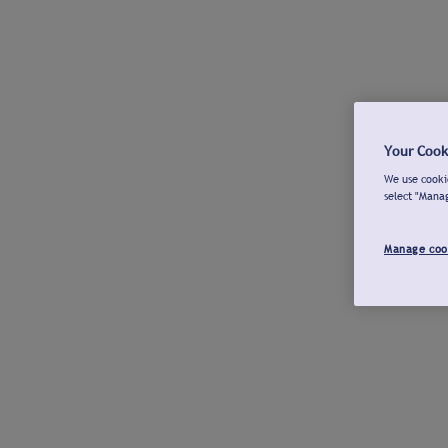
Your Cook
We use cookie
select "Mana
Manage coo