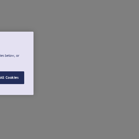
ies below, or
All Cookies