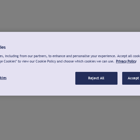
ies
s, including from our partners, to enhance and personalise your experience. Accept all cook
ge Cookies" to view our Cookie Policy and choose which cookies we can use.
Privacy Policy
kies
Reject All
Accept 