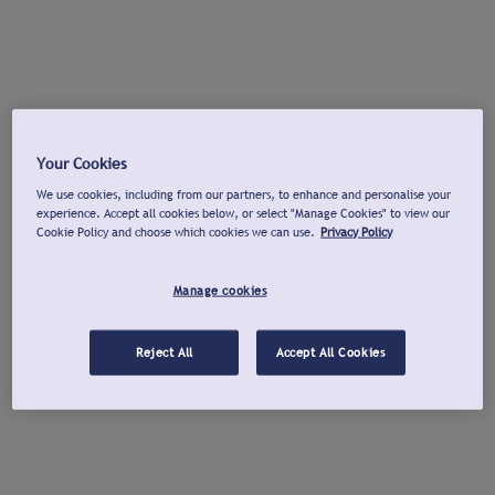
Your Cookies
We use cookies, including from our partners, to enhance and personalise your
experience. Accept all cookies below, or select "Manage Cookies" to view our
Cookie Policy and choose which cookies we can use.
Privacy Policy
Manage cookies
Reject All
Accept All Cookies