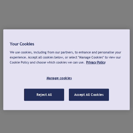
Your Cookies
We use cookies, including from our partners, to enhance and personalise your
experience. Accept all cookies below, or select "Manage Cookies" to view our
Cookie Policy and choose which cookies we can use.
Privacy Policy
Manage cookies
Reject All
Accept All Cookies