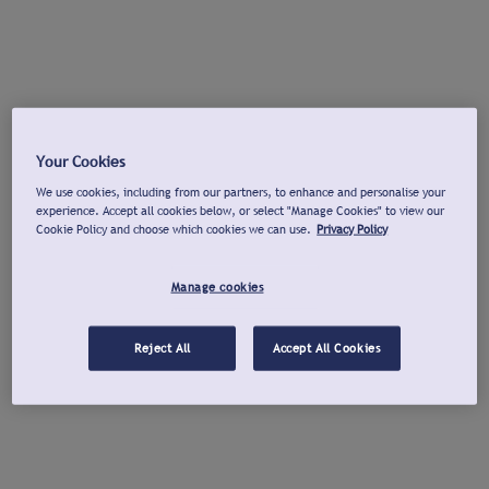
Your Cookies
We use cookies, including from our partners, to enhance and personalise your
experience. Accept all cookies below, or select "Manage Cookies" to view our
Cookie Policy and choose which cookies we can use.
Privacy Policy
Manage cookies
Reject All
Accept All Cookies