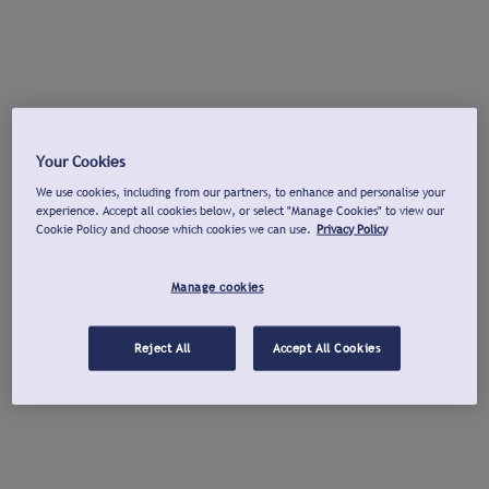
Your Cookies
We use cookies, including from our partners, to enhance and personalise your
experience. Accept all cookies below, or select "Manage Cookies" to view our
Cookie Policy and choose which cookies we can use.
Privacy Policy
Manage cookies
Reject All
Accept All Cookies