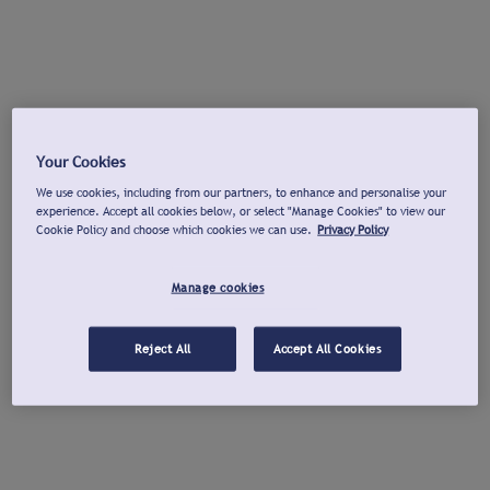
Your Cookies
We use cookies, including from our partners, to enhance and personalise your
experience. Accept all cookies below, or select "Manage Cookies" to view our
Cookie Policy and choose which cookies we can use.
Privacy Policy
Manage cookies
Reject All
Accept All Cookies