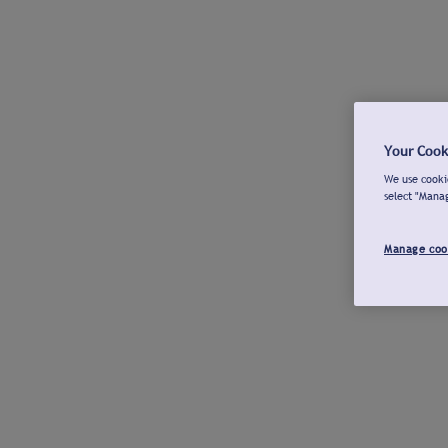
Your Cook
We use cookie
select "Mana
Manage coo