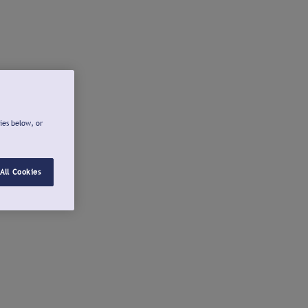
ies below, or
All Cookies