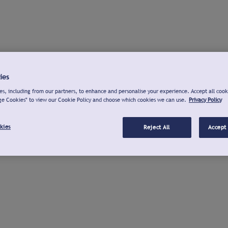
ies
s, including from our partners, to enhance and personalise your experience. Accept all cook
ge Cookies" to view our Cookie Policy and choose which cookies we can use.
Privacy Policy
kies
Reject All
Accept 