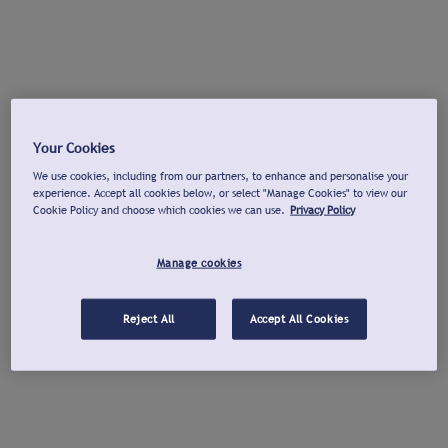
Your Cookies
We use cookies, including from our partners, to enhance and personalise your
experience. Accept all cookies below, or select "Manage Cookies" to view our
Cookie Policy and choose which cookies we can use.
Privacy Policy
Manage cookies
Reject All
Accept All Cookies