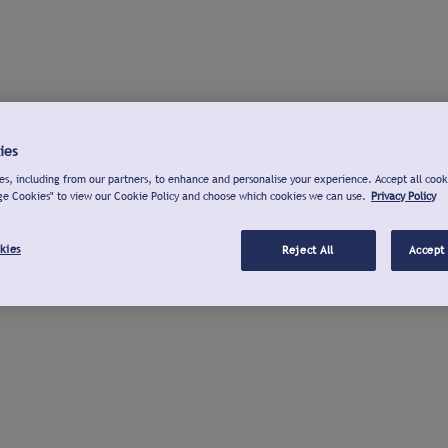
ies
s, including from our partners, to enhance and personalise your experience. Accept all cook
ge Cookies" to view our Cookie Policy and choose which cookies we can use.
Privacy Policy
kies
Reject All
Accept 