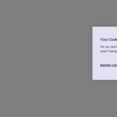
Your Cook
We use cookie
select "Mana
Manage coo