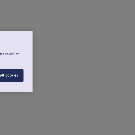
ies below, or
All Cookies