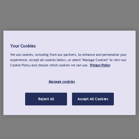
Your Cookies
We use cookies, including from our partners, to enhance and personalise your
experience. Accept all cookies below, or select "Manage Cookies" to view our
Cookie Policy and choose which cookies we can use.
Privacy Policy
Manage cookies
Reject All
Accept All Cookies