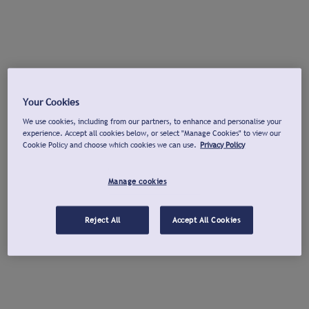
Your Cookies
We use cookies, including from our partners, to enhance and personalise your
experience. Accept all cookies below, or select "Manage Cookies" to view our
Cookie Policy and choose which cookies we can use.
Privacy Policy
Manage cookies
Reject All
Accept All Cookies