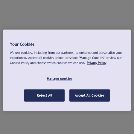
Your Cookies
We use cookies, including from our partners, to enhance and personalise your
experience. Accept all cookies below, or select "Manage Cookies" to view our
Cookie Policy and choose which cookies we can use.
Privacy Policy
Manage cookies
Reject All
Accept All Cookies