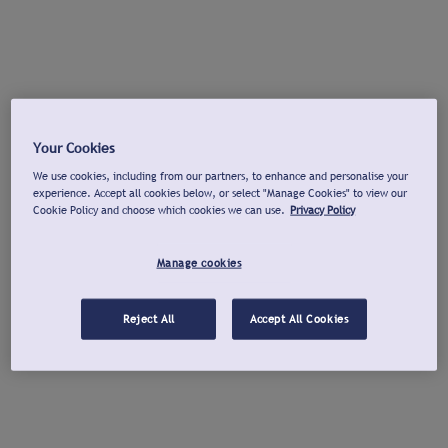
Your Cookies
We use cookies, including from our partners, to enhance and personalise your
experience. Accept all cookies below, or select "Manage Cookies" to view our
Cookie Policy and choose which cookies we can use.
Privacy Policy
Manage cookies
Reject All
Accept All Cookies