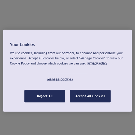
Your Cookies
We use cookies, including from our partners, to enhance and personalise your
experience. Accept all cookies below, or select "Manage Cookies" to view our
Cookie Policy and choose which cookies we can use.
Privacy Policy
Manage cookies
Reject All
Accept All Cookies