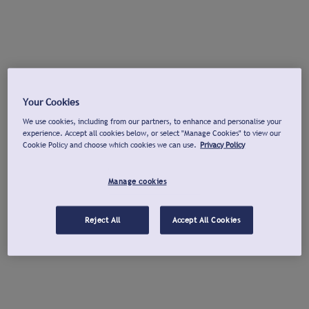
Your Cookies
We use cookies, including from our partners, to enhance and personalise your
experience. Accept all cookies below, or select "Manage Cookies" to view our
Cookie Policy and choose which cookies we can use.
Privacy Policy
Manage cookies
Reject All
Accept All Cookies