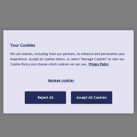
Your Cookies
We use cookies, including from our partners, to enhance and personalise your
experience. Accept all cookies below, or select "Manage Cookies" to view our
Cookie Policy and choose which cookies we can use.
Privacy Policy
Manage cookies
Reject All
Accept All Cookies