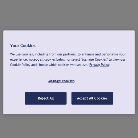
Your Cookies
We use cookies, including from our partners, to enhance and personalise your
experience. Accept all cookies below, or select "Manage Cookies" to view our
Cookie Policy and choose which cookies we can use.
Privacy Policy
Manage cookies
Reject All
Accept All Cookies