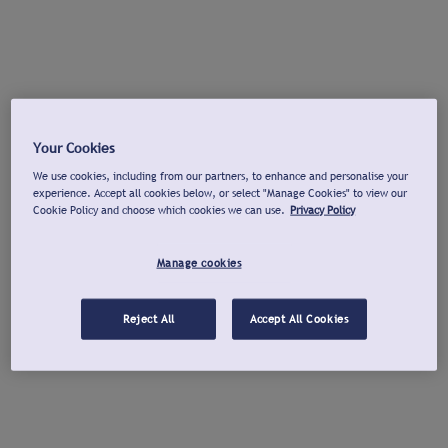
Your Cookies
We use cookies, including from our partners, to enhance and personalise your
experience. Accept all cookies below, or select "Manage Cookies" to view our
Cookie Policy and choose which cookies we can use.
Privacy Policy
Manage cookies
Reject All
Accept All Cookies