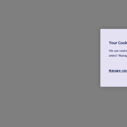
Your Cook
We use cookie
select "Mana
Manage coo