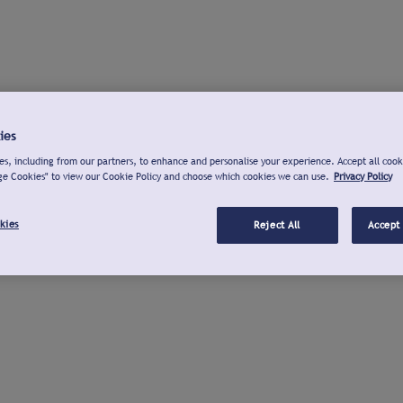
ies
s, including from our partners, to enhance and personalise your experience. Accept all cook
ge Cookies" to view our Cookie Policy and choose which cookies we can use.
Privacy Policy
kies
Reject All
Accept 