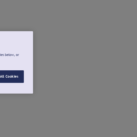
ies below, or
All Cookies