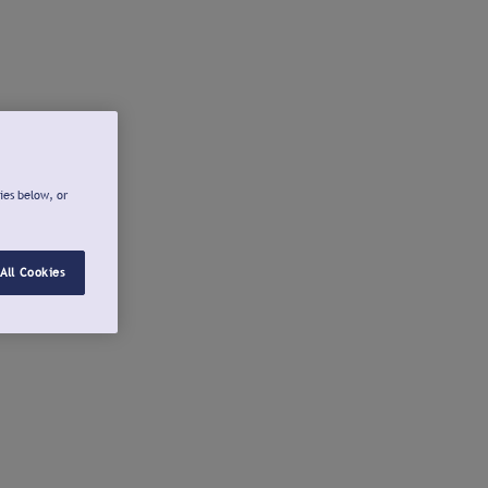
ies below, or
All Cookies