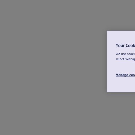
Your Cook
We use cookie
select "Mana
Manage coo