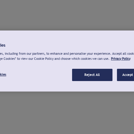
ies
s, including from our partners, to enhance and personalise your experience. Accept all cook
ge Cookies" to view our Cookie Policy and choose which cookies we can use.
Privacy Policy
kies
Reject All
Accept 