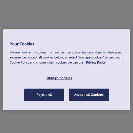
Your Cookies
We use cookies, including from our partners, to enhance and personalise your
experience. Accept all cookies below, or select "Manage Cookies" to view our
Cookie Policy and choose which cookies we can use.
Privacy Policy
Manage cookies
Reject All
Accept All Cookies