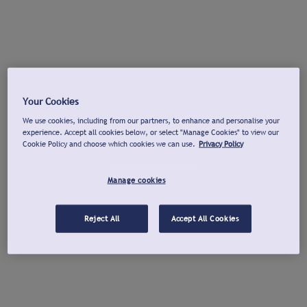
Your Cookies
We use cookies, including from our partners, to enhance and personalise your
experience. Accept all cookies below, or select "Manage Cookies" to view our
Cookie Policy and choose which cookies we can use.
Privacy Policy
Manage cookies
Reject All
Accept All Cookies