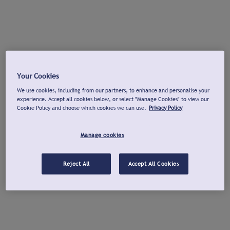
Your Cookies
We use cookies, including from our partners, to enhance and personalise your
experience. Accept all cookies below, or select "Manage Cookies" to view our
Cookie Policy and choose which cookies we can use.
Privacy Policy
Manage cookies
Reject All
Accept All Cookies