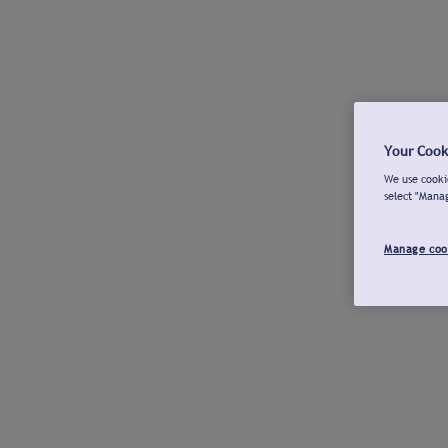
Your Cook
We use cookie
select "Mana
Manage coo