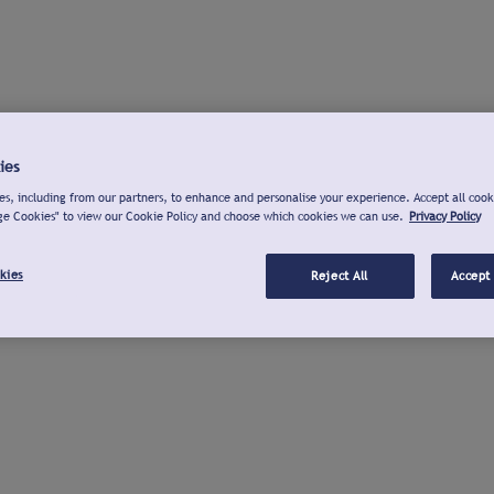
ies
s, including from our partners, to enhance and personalise your experience. Accept all cook
ge Cookies" to view our Cookie Policy and choose which cookies we can use.
Privacy Policy
kies
Reject All
Accept 