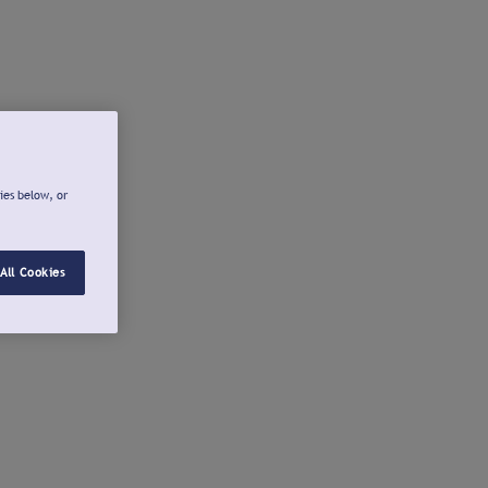
ies below, or
All Cookies