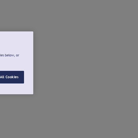
ies below, or
All Cookies