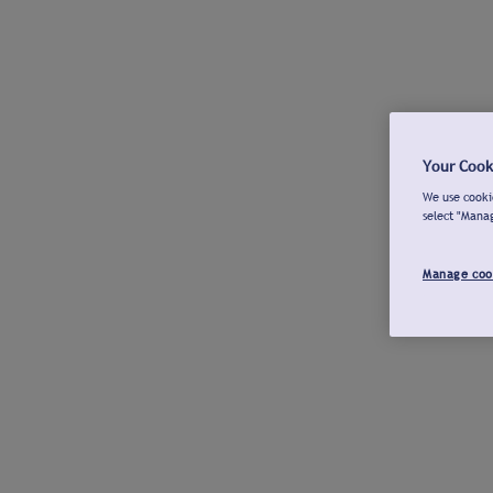
Your Cook
We use cookie
select "Mana
Manage coo