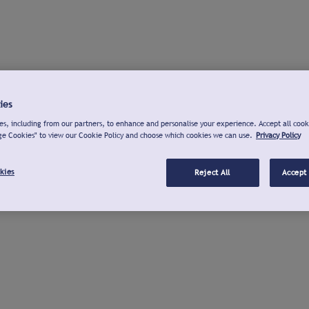
ies
s, including from our partners, to enhance and personalise your experience. Accept all cook
ge Cookies" to view our Cookie Policy and choose which cookies we can use.
Privacy Policy
kies
Reject All
Accept 