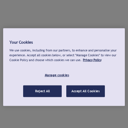
Your Cookies
We use cookies, including from our partners, to enhance and personalise your
experience. Accept all cookies below, or select "Manage Cookies" to view our
Cookie Policy and choose which cookies we can use.
Privacy Policy
Manage cookies
Reject All
Accept All Cookies