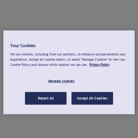
Your Cookies
We use cookies, including from our partners, to enhance and personalise your
experience. Accept all cookies below, or select "Manage Cookies" to view our
Cookie Policy and choose which cookies we can use.
Privacy Policy
Manage cookies
Reject All
Accept All Cookies