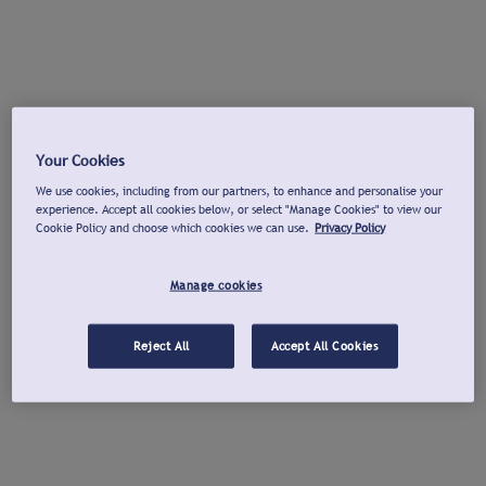
Your Cookies
We use cookies, including from our partners, to enhance and personalise your
experience. Accept all cookies below, or select "Manage Cookies" to view our
Cookie Policy and choose which cookies we can use.
Privacy Policy
Manage cookies
Reject All
Accept All Cookies