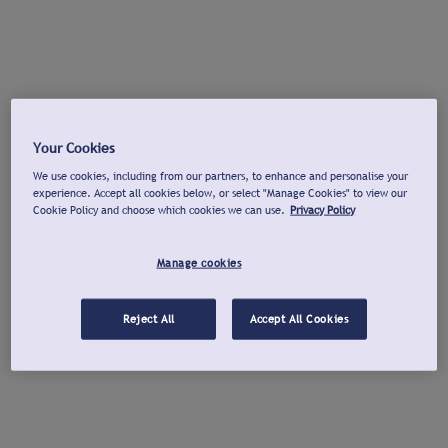
Your Cookies
We use cookies, including from our partners, to enhance and personalise your
experience. Accept all cookies below, or select "Manage Cookies" to view our
Cookie Policy and choose which cookies we can use.
Privacy Policy
Manage cookies
Reject All
Accept All Cookies