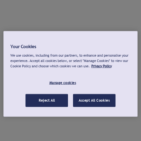
Your Cookies
We use cookies, including from our partners, to enhance and personalise your
experience. Accept all cookies below, or select "Manage Cookies" to view our
Cookie Policy and choose which cookies we can use.
Privacy Policy
Manage cookies
Reject All
Accept All Cookies