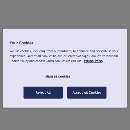
Your Cookies
We use cookies, including from our partners, to enhance and personalise your
experience. Accept all cookies below, or select "Manage Cookies" to view our
Cookie Policy and choose which cookies we can use.
Privacy Policy
Manage cookies
Reject All
Accept All Cookies