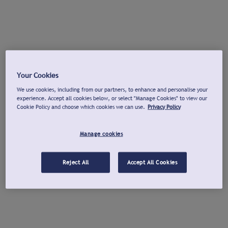
Your Cookies
We use cookies, including from our partners, to enhance and personalise your
experience. Accept all cookies below, or select "Manage Cookies" to view our
Cookie Policy and choose which cookies we can use.
Privacy Policy
Manage cookies
Reject All
Accept All Cookies