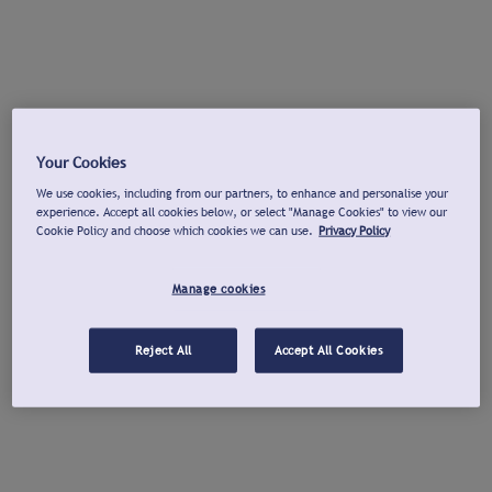
Your Cookies
We use cookies, including from our partners, to enhance and personalise your
experience. Accept all cookies below, or select "Manage Cookies" to view our
Cookie Policy and choose which cookies we can use.
Privacy Policy
Manage cookies
Reject All
Accept All Cookies