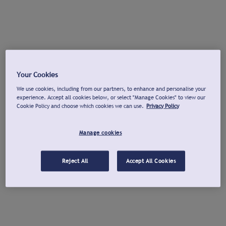
Your Cookies
We use cookies, including from our partners, to enhance and personalise your
experience. Accept all cookies below, or select "Manage Cookies" to view our
Cookie Policy and choose which cookies we can use.
Privacy Policy
Manage cookies
Reject All
Accept All Cookies