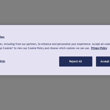
ies
s, including from our partners, to enhance and personalise your experience. Accept all cook
ge Cookies" to view our Cookie Policy and choose which cookies we can use.
Privacy Policy
kies
Reject All
Accept 