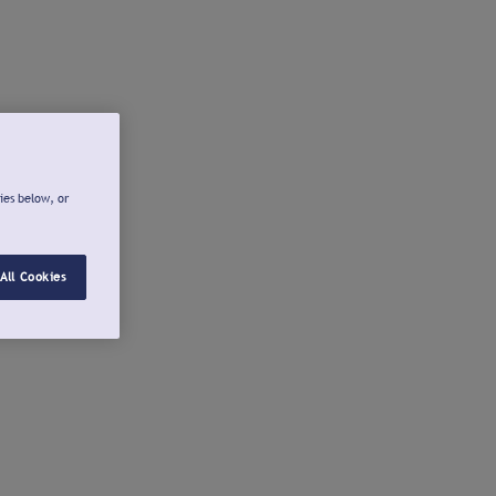
ies below, or
All Cookies