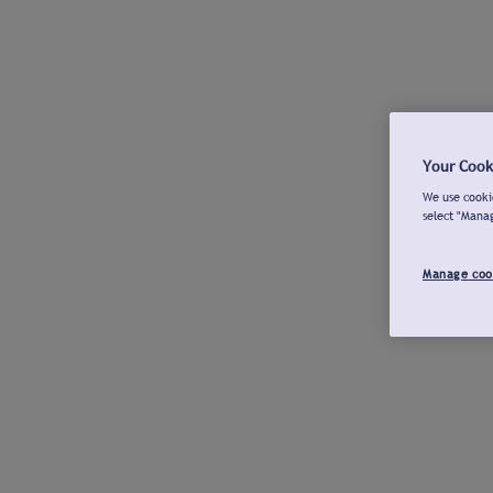
Your Cook
We use cookie
select "Mana
Manage coo