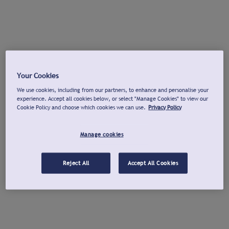
Your Cookies
We use cookies, including from our partners, to enhance and personalise your
experience. Accept all cookies below, or select "Manage Cookies" to view our
Cookie Policy and choose which cookies we can use.
Privacy Policy
Manage cookies
Reject All
Accept All Cookies