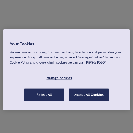
Your Cookies
We use cookies, including from our partners, to enhance and personalise your
experience. Accept all cookies below, or select "Manage Cookies" to view our
Cookie Policy and choose which cookies we can use.
Privacy Policy
Manage cookies
Reject All
Accept All Cookies