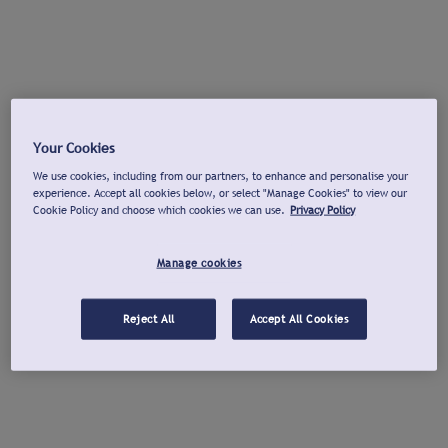
Your Cookies
We use cookies, including from our partners, to enhance and personalise your
experience. Accept all cookies below, or select "Manage Cookies" to view our
Cookie Policy and choose which cookies we can use.
Privacy Policy
Manage cookies
Reject All
Accept All Cookies