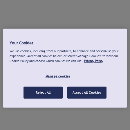
Your Cookies
We use cookies, including from our partners, to enhance and personalise your
experience. Accept all cookies below, or select "Manage Cookies" to view our
Cookie Policy and choose which cookies we can use.
Privacy Policy
Manage cookies
Reject All
Accept All Cookies