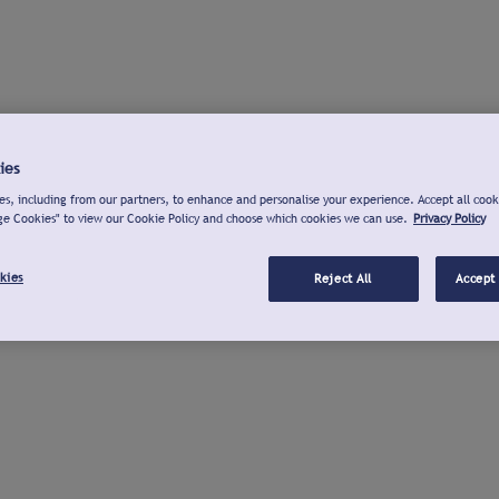
ies
s, including from our partners, to enhance and personalise your experience. Accept all cook
ge Cookies" to view our Cookie Policy and choose which cookies we can use.
Privacy Policy
kies
Reject All
Accept 