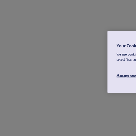
Your Cook
We use cookie
select "Mana
Manage coo