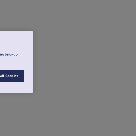
ies below, or
All Cookies