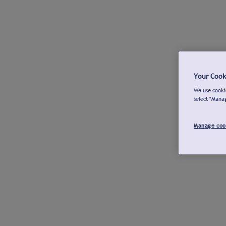
Your Cook
We use cookie
select "Mana
Manage coo