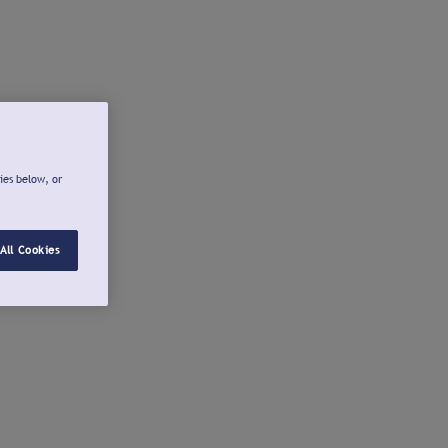
ies below, or
All Cookies