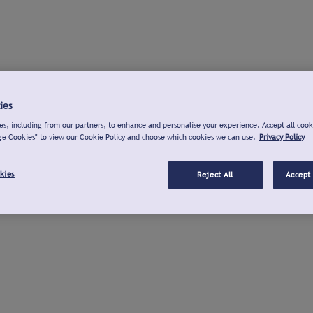
ies
s, including from our partners, to enhance and personalise your experience. Accept all cook
ge Cookies" to view our Cookie Policy and choose which cookies we can use.
Privacy Policy
kies
Reject All
Accept 